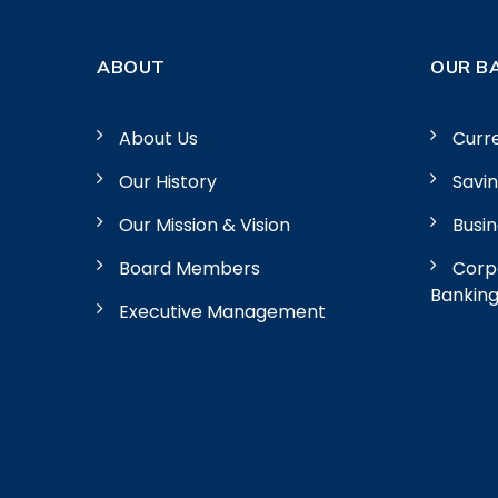
ABOUT
OUR B
About Us
Curr
Our History
Savi
Our Mission & Vision
Busi
Board Members
Corpo
Bankin
Executive Management