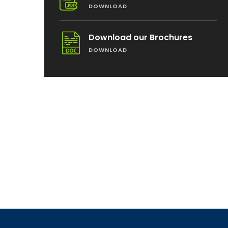
DOWNLOAD
Download our Brochures
DOWNLOAD