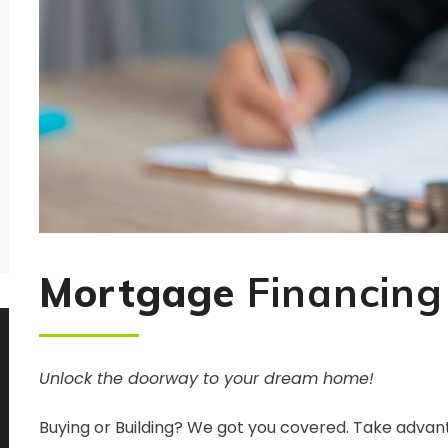
Mortgage
Financing
Unlock the doorway to your dream home!
Buying or Building? We got you covered. Take advan