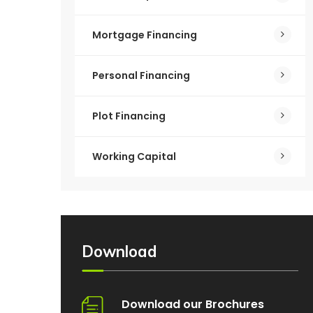
Mortgage Financing
Personal Financing
Plot Financing
Working Capital
Download
Download our Brochures