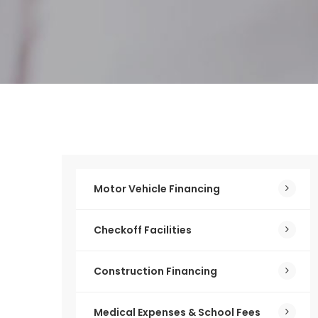
Motor Vehicle Financing
Checkoff Facilities
Construction Financing
Medical Expenses & School Fees