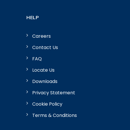
HELP
Careers
Contact Us
FAQ
Locate Us
Downloads
Privacy Statement
Cookie Policy
Terms & Conditions