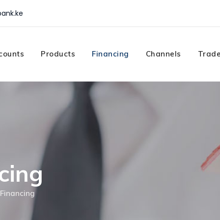
ank.ke
counts
Products
Financing
Channels
Trade
cing
Financing