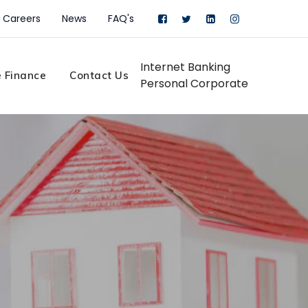
Careers
News
FAQ's
Internet Banking
 Finance
Contact Us
Personal
Corporate