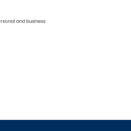
ersonal and business