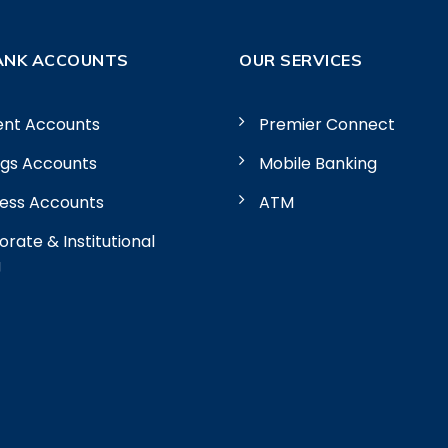
ANK ACCOUNTS
OUR SERVICES
ent Accounts
Premier Connect
ngs Accounts
Mobile Banking
ness Accounts
ATM
rate & Institutional
g