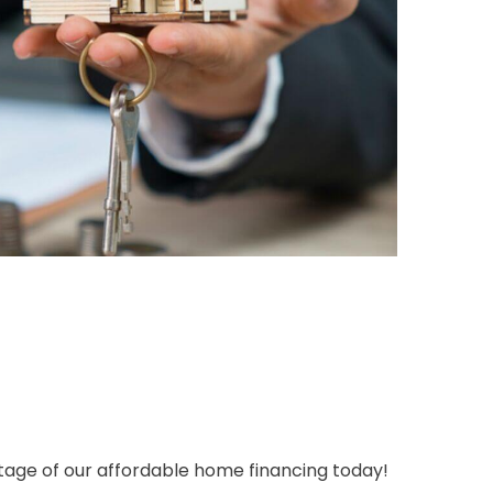
tage of our affordable home financing today!