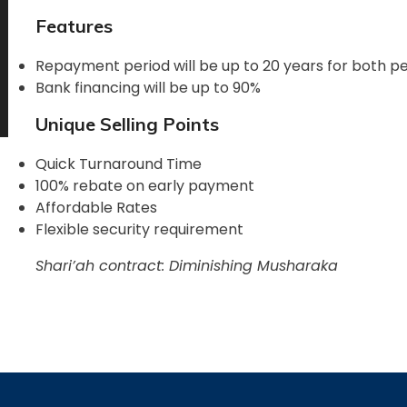
Features
Repayment period will be up to 20 years for both p
Bank financing will be up to 90%
Unique Selling Points
Quick Turnaround Time
100% rebate on early payment
Affordable Rates
Flexible security requirement
Shari’ah contract: Diminishing Musharaka