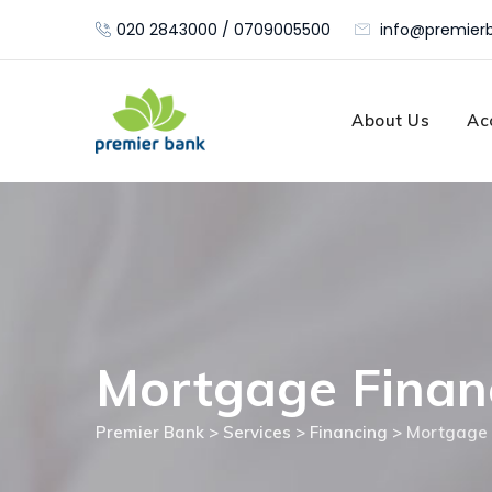
Skip
020 2843000 / 0709005500
info@premierb
to
content
About Us
Ac
Mortgage Finan
Premier Bank
>
Services
>
Financing
>
Mortgage 