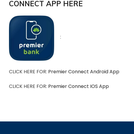
CONNECT APP HERE
:
CLICK HERE FOR:
Premier Connect Android App
CLICK HERE FOR:
Premier Connect IOS App