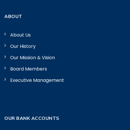
ABOUT
About Us
Our History
Our Mission & Vision
Board Members
Executive Management
OUR BANK ACCOUNTS