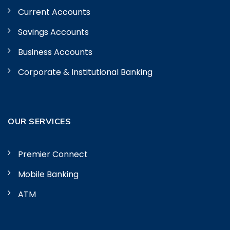
Current Accounts
Savings Accounts
Business Accounts
Corporate & Institutional Banking
OUR SERVICES
Premier Connect
Mobile Banking
ATM