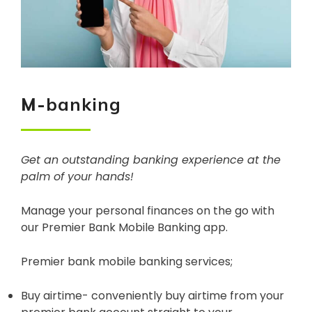
M-
banking
Get an outstanding banking experience at the
palm of your hands!
Manage your personal finances on the go with
our Premier Bank Mobile Banking app.
Premier bank mobile banking services;
Buy airtime- conveniently buy airtime from your