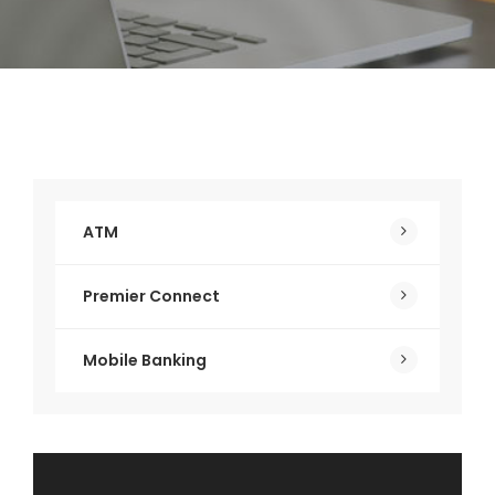
ATM
Premier Connect
Mobile Banking