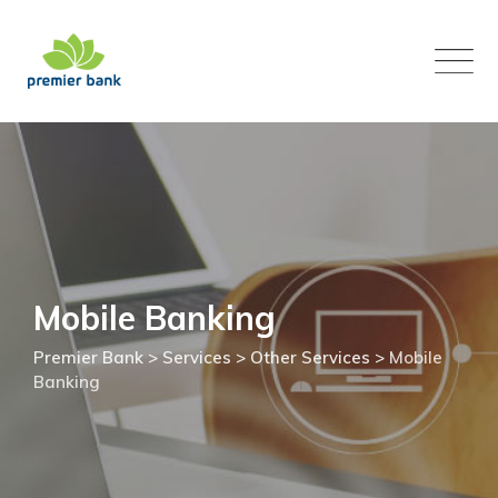
Skip
to
content
Mobile Banking
Premier Bank
>
Services
>
Other Services
>
Mobile
Banking