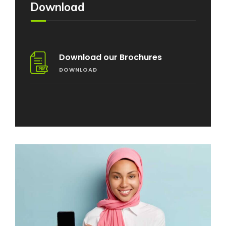
Download
Download our Brochures
DOWNLOAD