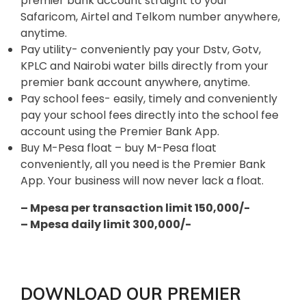
premier bank account straight to your
Safaricom, Airtel and Telkom number anywhere,
anytime.
Pay utility- conveniently pay your Dstv, Gotv,
KPLC and Nairobi water bills directly from your
premier bank account anywhere, anytime.
Pay school fees- easily, timely and conveniently
pay your school fees directly into the school fee
account using the Premier Bank App.
Buy M-Pesa float – buy M-Pesa float
conveniently, all you need is the Premier Bank
App. Your business will now never lack a float.
– Mpesa per transaction limit 150,000/-
– Mpesa daily limit 300,000/-
DOWNLOAD OUR PREMIER