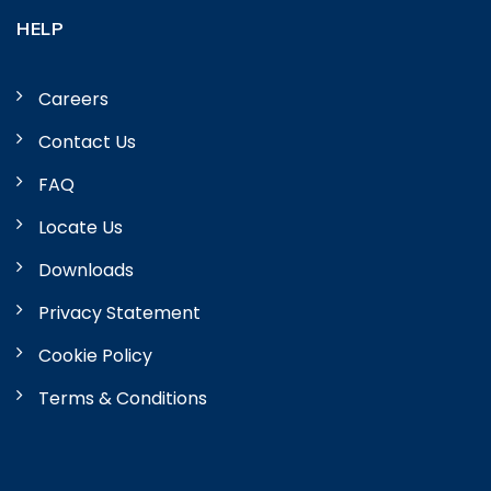
HELP
Careers
Contact Us
FAQ
Locate Us
Downloads
Privacy Statement
Cookie Policy
Terms & Conditions