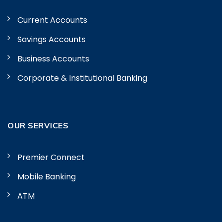
Current Accounts
Savings Accounts
Business Accounts
Corporate & Institutional Banking
OUR SERVICES
Premier Connect
Mobile Banking
ATM