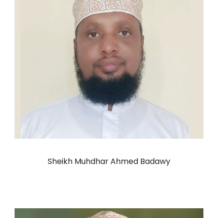
Sheikh Muhdhar Ahmed Badawy