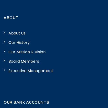
ABOUT
About Us
Our History
Our Mission & Vision
Board Members
Executive Management
OUR BANK ACCOUNTS