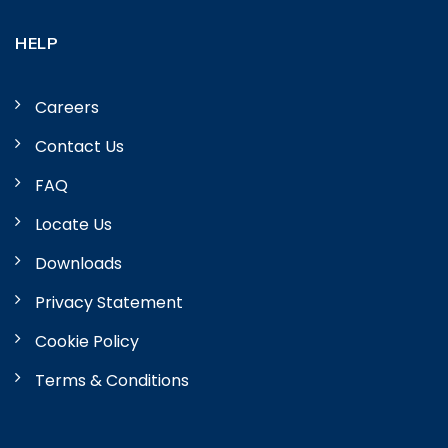
HELP
Careers
Contact Us
FAQ
Locate Us
Downloads
Privacy Statement
Cookie Policy
Terms & Conditions