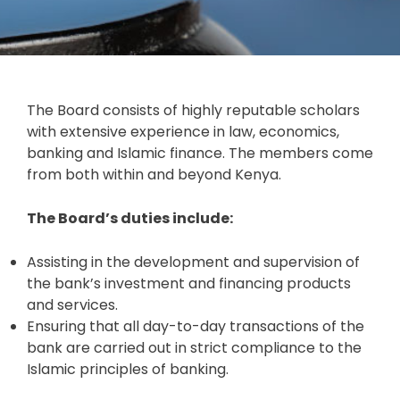
The Board consists of highly reputable scholars
with extensive experience in law, economics,
banking and Islamic finance. The members come
from both within and beyond Kenya.
The Board’s duties include:
Assisting in the development and supervision of
the bank’s investment and financing products
and services.
Ensuring that all day-to-day transactions of the
bank are carried out in strict compliance to the
Islamic principles of banking.