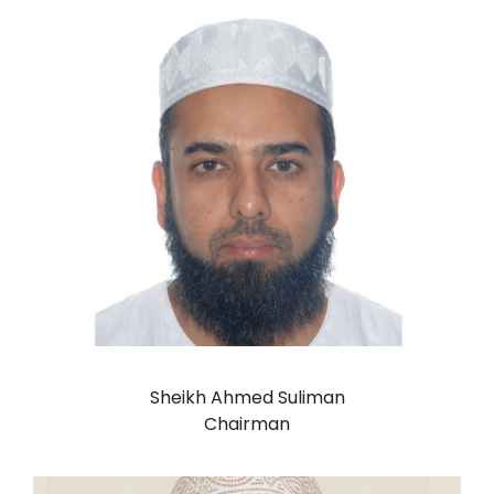
Sheikh Ahmed Suliman
Chairman