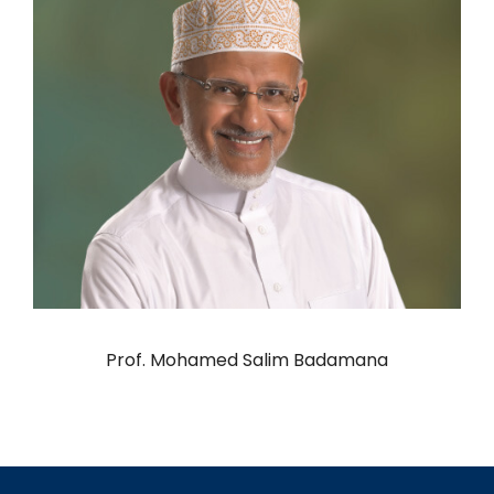
Prof. Mohamed Salim Badamana