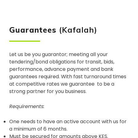
Guarantees
(Kafalah)
Let us be you guarantor; meeting all your
tendering/bond obligations for transit, bids,
performance, advance payment and bank
guarantees required. With fast turnaround times
at competitive rates we guarantee to be a
strong partner for you business.
Requirements:
One needs to have an active account with us for
a minimum of 6 months.
Must be secured for amounts above KES.