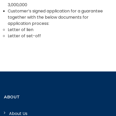
3,000,000
Customer’s signed application for a guarantee
together with the below documents for
application process:
Letter of lien
Letter of set-off
ABOUT
About Us