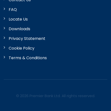
FAQ
Locate Us
Downloads
Privacy Statement
Cookie Policy
Terms & Conditions
© 2026 Premier Bank Ltd. All rights reserved.