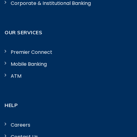
Corporate & Institutional Banking
OUR SERVICES
Premier Connect
Mobile Banking
ATM
HELP
Careers
Contact Us