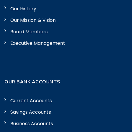
Our History
Our Mission & Vision
Board Members
Executive Management
OUR BANK ACCOUNTS
Current Accounts
Savings Accounts
Business Accounts