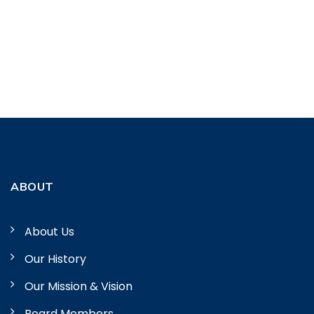
ABOUT
About Us
Our History
Our Mission & Vision
Board Members