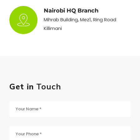
Nairobi HQ Branch
Mihrab Building, Mez1, Ring Road
Killimani
Get in
Touch