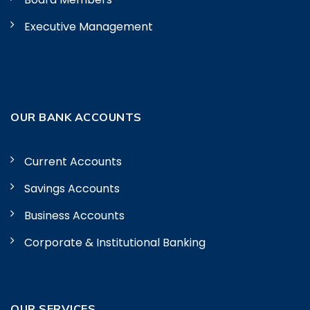
Executive Management
OUR BANK ACCOUNTS
Current Accounts
Savings Accounts
Business Accounts
Corporate & Institutional Banking
OUR SERVICES