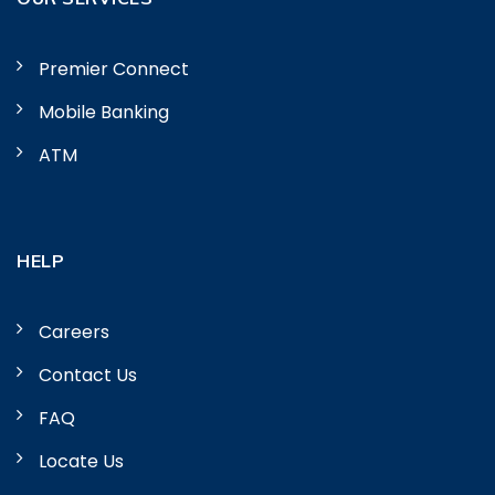
Premier Connect
Mobile Banking
ATM
HELP
Careers
Contact Us
FAQ
Locate Us