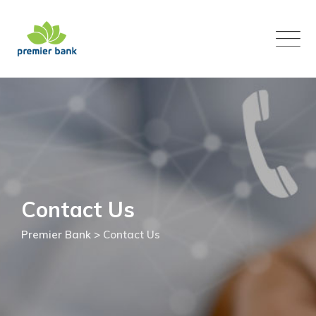
Skip
to
content
Contact Us
Premier Bank
>
Contact Us