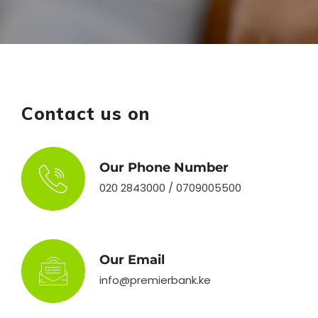
Contact us on
Our Phone Number
020 2843000 / 0709005500
Our Email
info@premierbank.ke