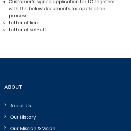
Customer’s signed application for LC together
with the below documents for application
process:
Letter of lien
Letter of set-off
ABOUT
About Us
Our History
Our Mission & Vision