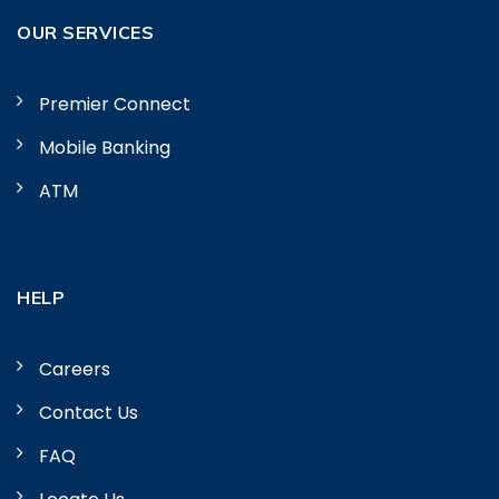
OUR SERVICES
Premier Connect
Mobile Banking
ATM
HELP
Careers
Contact Us
FAQ