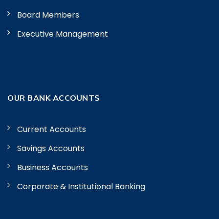
Board Members
Executive Management
OUR BANK ACCOUNTS
Current Accounts
Savings Accounts
Business Accounts
Corporate & Institutional Banking