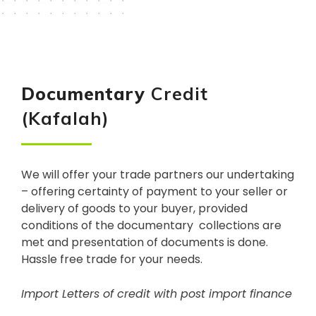
Documentary
Credit
(Kafalah)
We will offer your trade partners our undertaking
– offering certainty of payment to your seller or
delivery of goods to your buyer, provided
conditions of the documentary collections are
met and presentation of documents is done.
Hassle free trade for your needs.
Import Letters of credit with post import finance