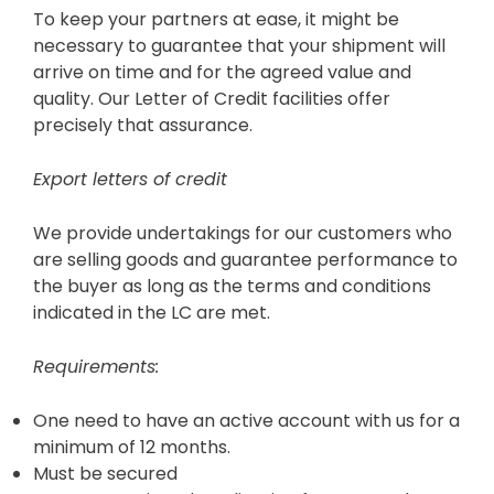
To keep your partners at ease, it might be
necessary to guarantee that your shipment will
arrive on time and for the agreed value and
quality. Our Letter of Credit facilities offer
precisely that assurance.
Export letters of credit
We provide undertakings for our customers who
are selling goods and guarantee performance to
the buyer as long as the terms and conditions
indicated in the LC are met.
Requirements:
One need to have an active account with us for a
minimum of 12 months.
Must be secured