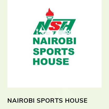
NAIROBI SPORTS HOUSE