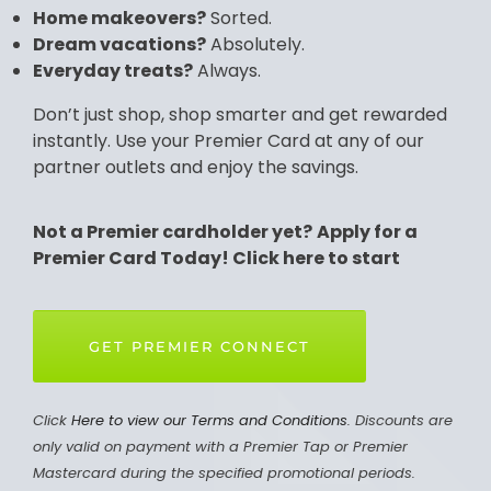
Home makeovers?
Sorted.
Dream vacations?
Absolutely.
Everyday treats?
Always.
Don’t just shop, shop smarter and get rewarded
instantly. Use your Premier Card at any of our
partner outlets and enjoy the savings.
Not a Premier cardholder yet?
Apply for a
Premier Card Today! Click here to start
GET PREMIER CONNECT
Click
Here to view our Terms and Conditions
. Discounts are
only valid on payment with a Premier Tap or Premier
Mastercard during the specified promotional periods.