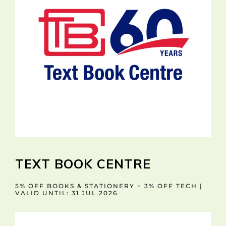
TEXT BOOK CENTRE
5% OFF BOOKS & STATIONERY + 3% OFF TECH |
VALID UNTIL: 31 JUL 2026