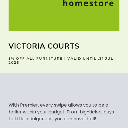
VICTORIA COURTS
5% OFF ALL FURNITURE | VALID UNTIL :31 JUL
2026
With Premier, every swipe allows you to be a
baller within your budget. From big-ticket buys
to little indulgences, you can have it all!