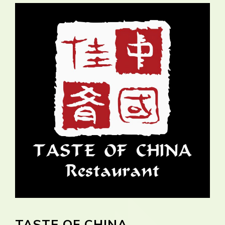
TASTE OF CHINA