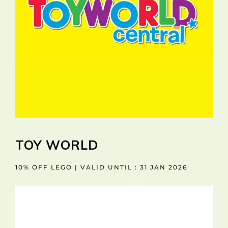
TOY WORLD
10% OFF LEGO | VALID UNTIL : 31 JAN 2026