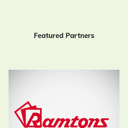
Featured Partners