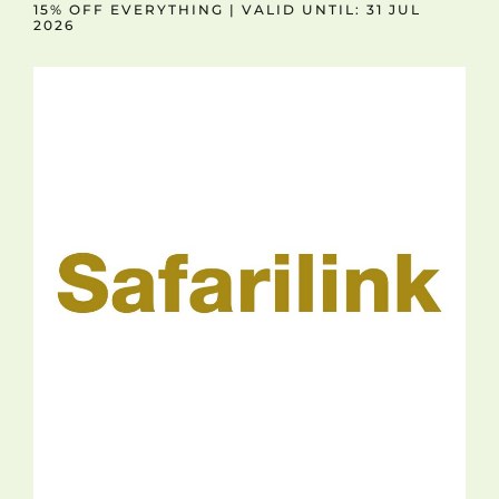
15% OFF EVERYTHING | VALID UNTIL: 31 JUL
2026