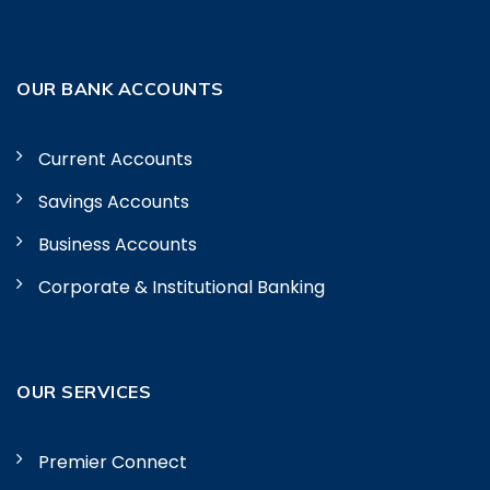
OUR BANK ACCOUNTS
Current Accounts
Savings Accounts
Business Accounts
Corporate & Institutional Banking
OUR SERVICES
Premier Connect