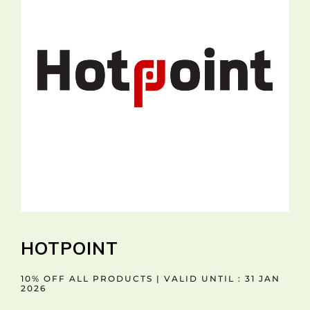
HOTPOINT
10% OFF ALL PRODUCTS | VALID UNTIL : 31 JAN
2026