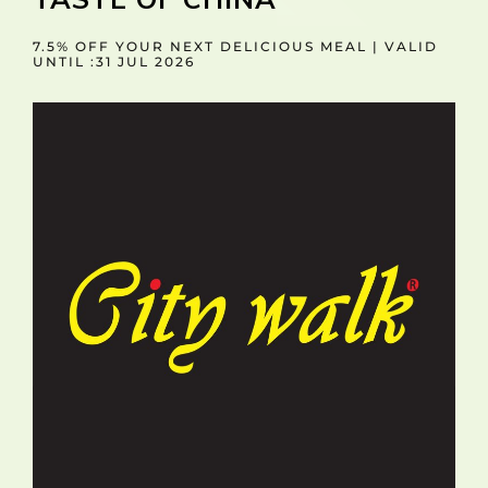
7.5% OFF YOUR NEXT DELICIOUS MEAL | VALID
UNTIL :31 JUL 2026