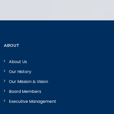
ABOUT
About Us
Our History
Our Mission & Vision
Board Members
Executive Management