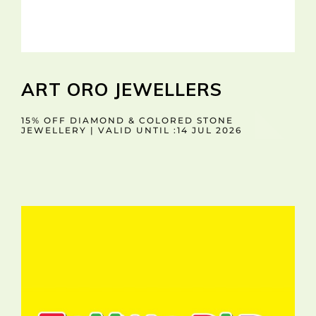
ART ORO JEWELLERS
15% OFF DIAMOND & COLORED STONE
JEWELLERY | VALID UNTIL :14 JUL 2026