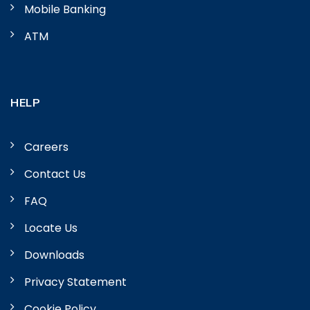
Mobile Banking
ATM
HELP
Careers
Contact Us
FAQ
Locate Us
Downloads
Privacy Statement
Cookie Policy