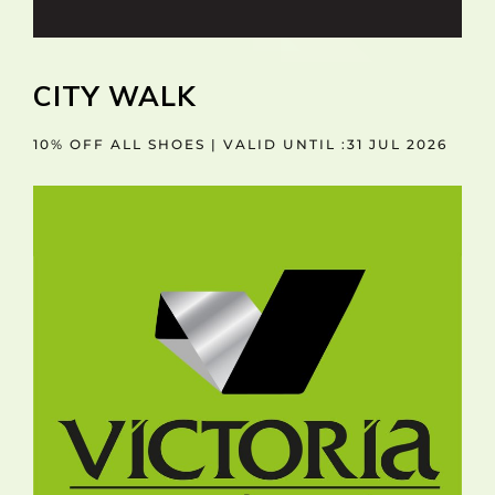
CITY WALK
10% OFF ALL SHOES | VALID UNTIL :31 JUL 2026