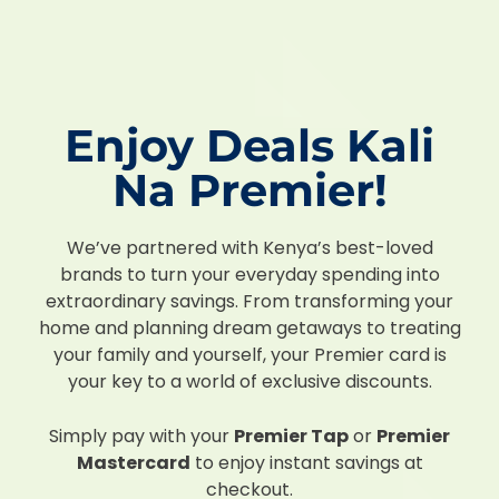
Enjoy Deals Kali
Na Premier!
We’ve partnered with Kenya’s best-loved
brands to turn your everyday spending into
extraordinary savings. From transforming your
home and planning dream getaways to treating
your family and yourself, your Premier card is
your key to a world of exclusive discounts.
Simply pay with your
Premier Tap
or
Premier
Mastercard
to enjoy instant savings at
checkout.