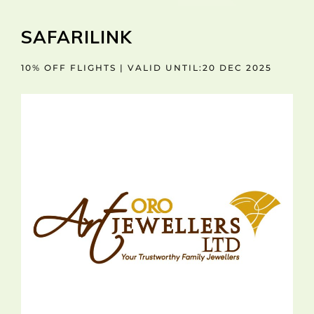
SAFARILINK
10% OFF FLIGHTS | VALID UNTIL:20 DEC 2025