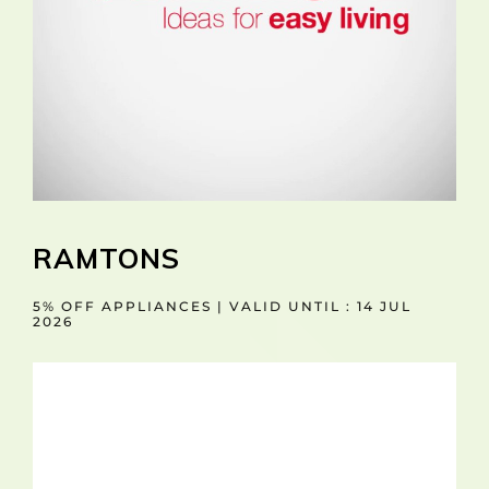
RAMTONS
5% OFF APPLIANCES | VALID UNTIL : 14 JUL
2026