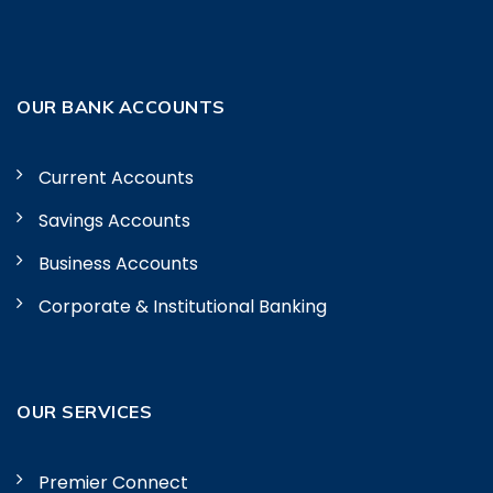
OUR BANK ACCOUNTS
Current Accounts
Savings Accounts
Business Accounts
Corporate & Institutional Banking
OUR SERVICES
Premier Connect