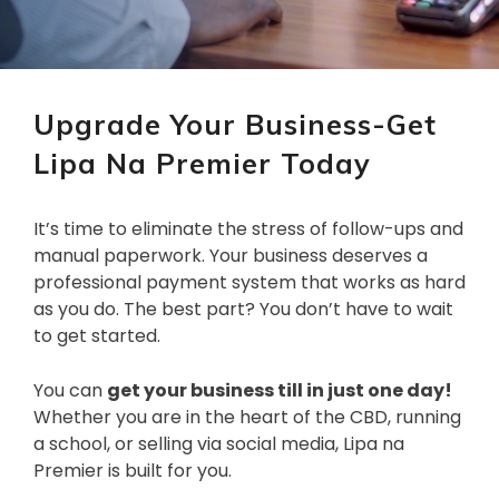
Upgrade Your Business-Get
Lipa Na Premier Today
It’s time to eliminate the stress of follow-ups and
manual paperwork. Your business deserves a
professional payment system that works as hard
as you do. The best part? You don’t have to wait
to get started.
You can
get your business till in just one day!
Whether you are in the heart of the CBD, running
a school, or selling via social media, Lipa na
Premier is built for you.