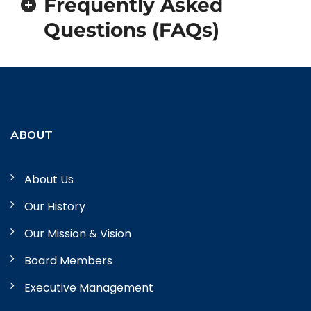
Frequently Asked
Questions (FAQs)
ABOUT
About Us
Our History
Our Mission & Vision
Board Members
Executive Management