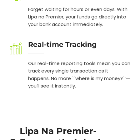
Forget waiting for hours or even days. With
Lipa na Premier, your funds go directly into
your bank account immediately.
Real-time Tracking
Our real-time reporting tools mean you can
track every single transaction as it
happens. No more ``where is my money?``—
you’ll see it instantly.
Lipa Na Premier-