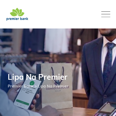
Skip
to
content
Lipa Na Premier
Premier Bank
>
Lipa Na Premier