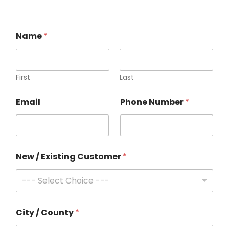
Name
*
First
Last
C
Email
Phone Number
*
u
s
t
o
m
e
New / Existing Customer
*
r
C
--- Select Choice ---
i
t
y
C
City / County
*
u