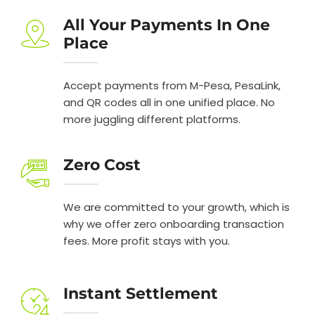
All Your Payments In One
Place
Accept payments from M-Pesa, PesaLink,
and QR codes all in one unified place. No
more juggling different platforms.
Zero Cost
We are committed to your growth, which is
why we offer zero onboarding transaction
fees. More profit stays with you.
Instant Settlement