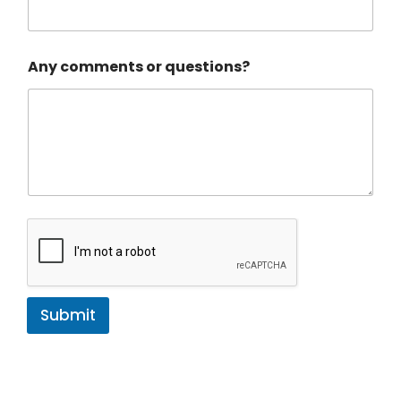
s
t
o
m
Any comments or questions?
e
r
Submit