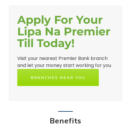
Apply For Your
Lipa Na Premier
Till Today!
Visit your nearest Premier Bank branch
and let your money start working for you
BRANCHES NEAR YOU
Benefits