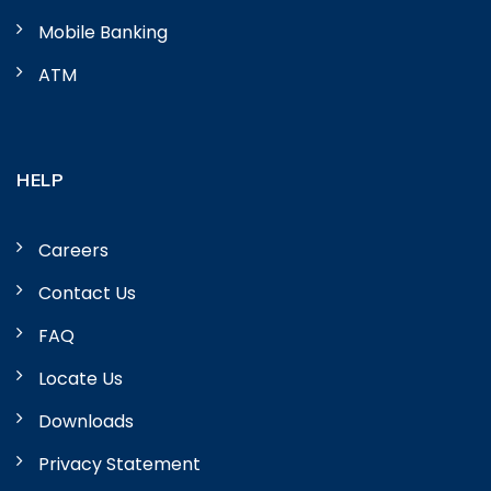
Mobile Banking
ATM
HELP
Careers
Contact Us
FAQ
Locate Us
Downloads
Privacy Statement