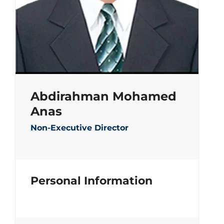
Abdirahman Mohamed
Anas
Non-Executive Director
Personal Information