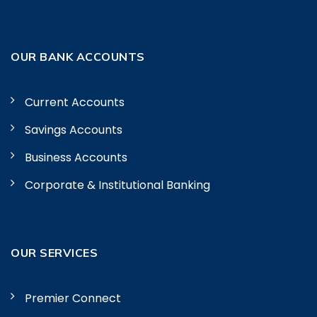
OUR BANK ACCOUNTS
Current Accounts
Savings Accounts
Business Accounts
Corporate & Institutional Banking
OUR SERVICES
Premier Connect