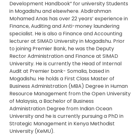
Development Handbook” for university Students
in Mogadishu and elsewhere. Abdirahman
Mohamed Anas has over 22 years’ experience in
Finance, Auditing and Anti-money laundering
specialist. He is also a Finance and Accounting
lecturer at SIMAD University in Mogadishu. Prior
to joining Premier Bank, he was the Deputy
Rector Administration and Finance at SIMAD
University. He is currently the Head of Internal
Audit at Premier bank- Somalia, based in
Mogadishu. He holds a First Class Master of
Business Administration (MBA) Degree in Human
Resource Management from the Open University
of Malaysia, a Bachelor of Business
Administration Degree from Indian Ocean
University and he is currently pursuing a PhD in
Strategic Management in Kenya Methodist
University (KeMU).