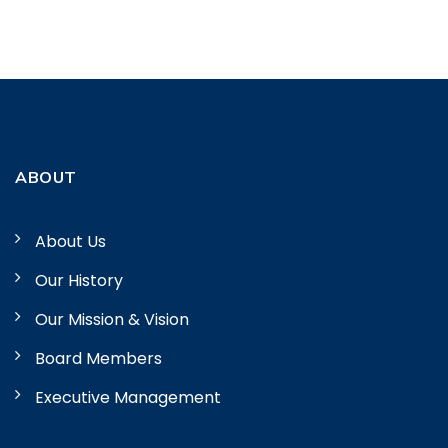
ABOUT
About Us
Our History
Our Mission & Vision
Board Members
Executive Management