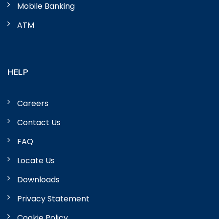
Mobile Banking
ATM
HELP
Careers
Contact Us
FAQ
Locate Us
Downloads
Privacy Statement
Cookie Policy