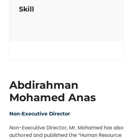
Skill
Abdirahman
Mohamed Anas
Non-Executive Director
Non-Executive Director, Mr. Mohamed has also
authored and published the “Human Resource