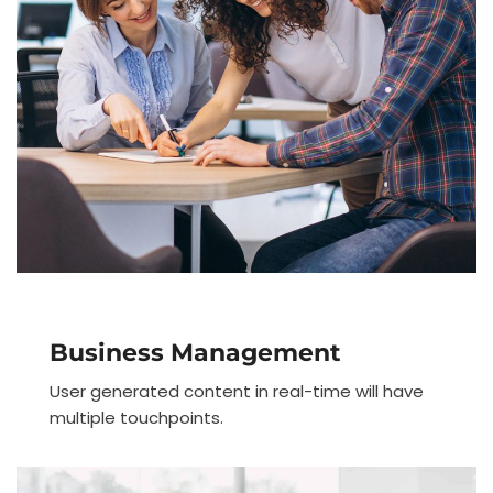
Business Management
User generated content in real-time will have
multiple touchpoints.