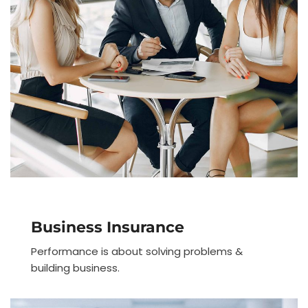
Business Insurance
Performance is about solving problems &
building business.