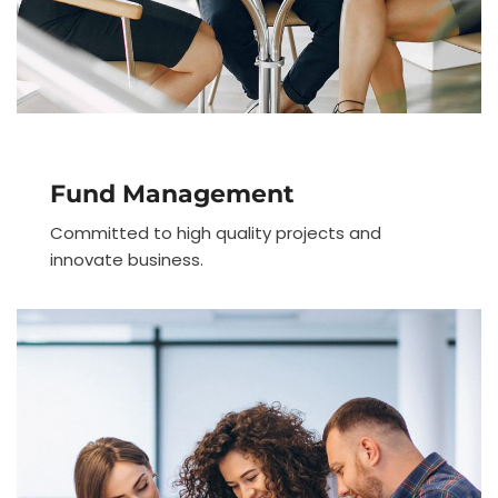
Fund Management
Committed to high quality projects and
innovate business.