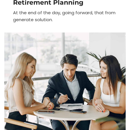
Retirement Planning
At the end of the day, going forward, that from
generate solution.