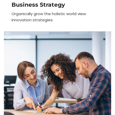
Business Strategy
Organically grow the holistic world view
innovation strategies.