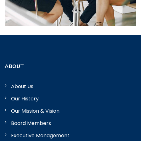
ABOUT
About Us
Our History
Our Mission & Vision
Board Members
Executive Management