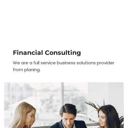
Financial Consulting
We are a full service business solutions provider
from planing.