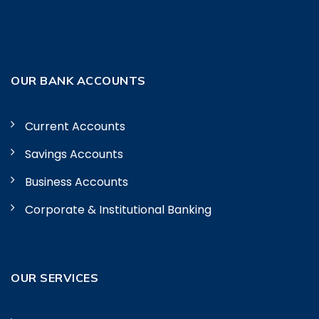
OUR BANK ACCOUNTS
Current Accounts
Savings Accounts
Business Accounts
Corporate & Institutional Banking
OUR SERVICES