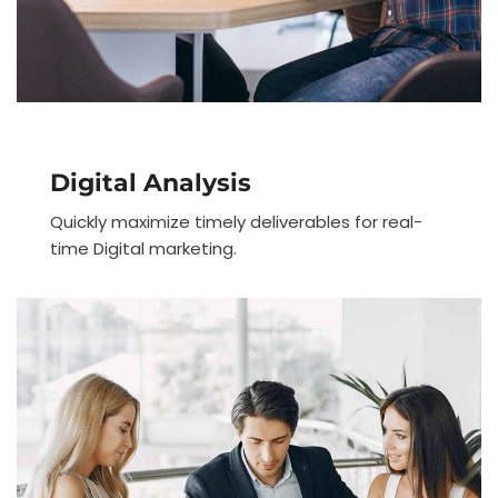
Digital Analysis
Quickly maximize timely deliverables for real-
time Digital marketing.