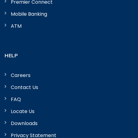
Premier Connect
Mobile Banking
ATM
HELP
Careers
Contact Us
FAQ
Locate Us
Downloads
Privacy Statement