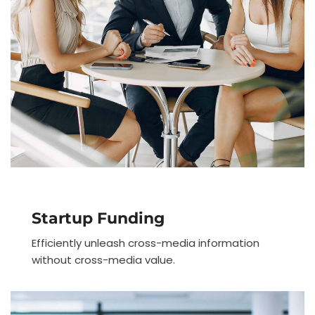
Startup Funding
Efficiently unleash cross-media information
without cross-media value.