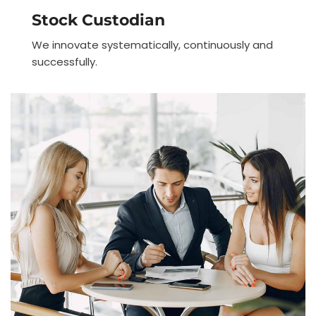
Stock Custodian
We innovate systematically, continuously and
successfully.