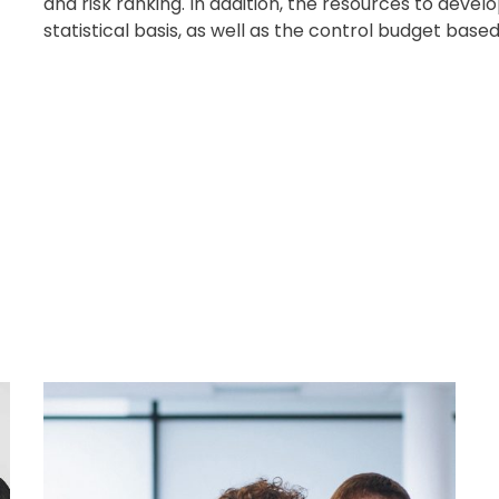
and risk ranking. In addition, the resources to deve
statistical basis, as well as the control budget ba