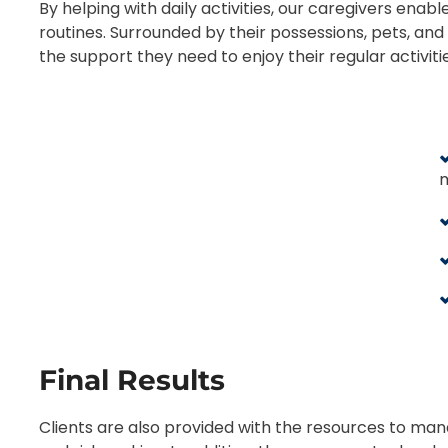
By helping with daily activities, our caregivers enabl
routines. Surrounded by their possessions, pets, and 
the support they need to enjoy their regular activiti
Final Results
Clients are also provided with the resources to ma