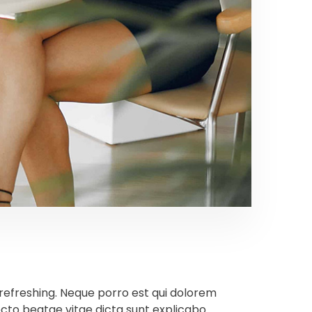
refreshing. Neque porro est qui dolorem
ecto beatae vitae dicta sunt explicabo.