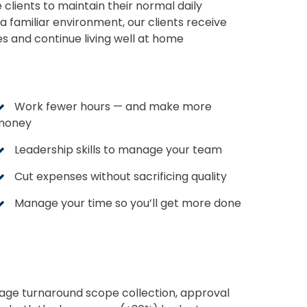
e clients to maintain their normal daily
a familiar environment, our clients receive
es and continue living well at home
Work fewer hours — and make more
money
Leadership skills to manage your team
Cut expenses without sacrificing quality
Manage your time so you’ll get more done
nage turnaround scope collection, approval