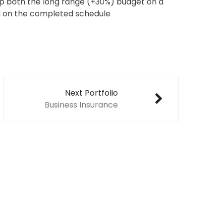
lop both the long range (+30%) budget on a
sed on the completed schedule
Next Portfolio
Business Insurance