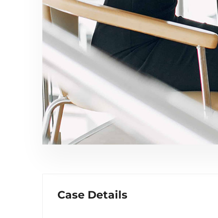
Case Details