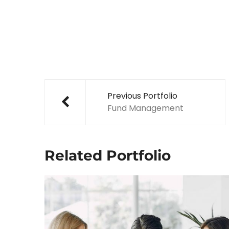
Post
navigation
Previous Portfolio
Fund Management
Related Portfolio