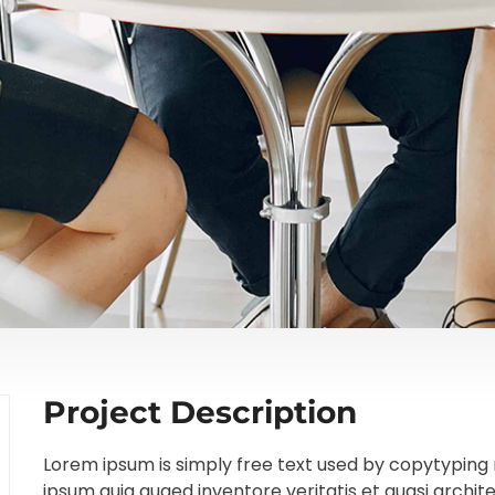
Project Description
Lorem ipsum is simply free text used by copytyping 
ipsum quia quaed inventore veritatis et quasi archit