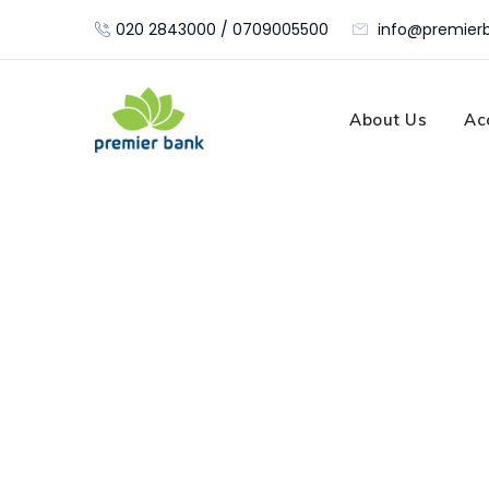
Skip
020 2843000 / 0709005500
info@premierb
to
content
About Us
Ac
Stock Custodia
Premier Bank
>
Portfolio
>
Marketing
>
Stock Cus