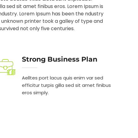
illa sed sit amet finibus eros. Lorem Ipsum is
industry. Lorem Ipsum has been the ndustry
unknown printer took a galley of type and
rvived not only five centuries.
Strong Business Plan
Aelltes port lacus quis enim var sed
efficitur turpis gilla sed sit amet finibus
eros simply.