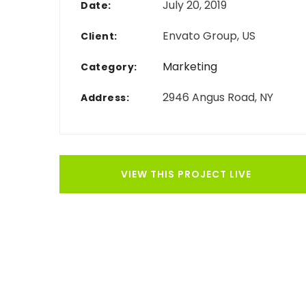
July 20, 2019
Date:
Envato Group, US
Client:
Marketing
Category:
2946 Angus Road, NY
Address:
VIEW THIS PROJECT LIVE