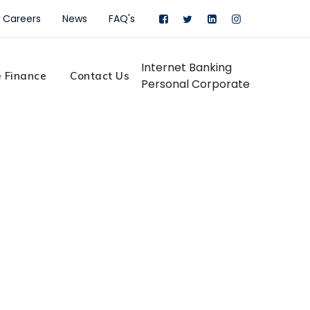
Careers
News
FAQ's
Internet Banking
 Finance
Contact Us
Personal
Corporate