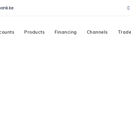
ank.ke
counts
Products
Financing
Channels
Trade
n
todian