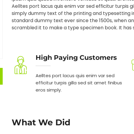
Aelltes port lacus quis enim var sed efficitur turpis g
simply dummy text of the printing and typesetting 
standard dummy text ever since the 1500s, when an 
scrambled it to make a type specimen book. It has su
High Paying Customers
Aelltes port lacus quis enim var sed
efficitur turpis gilla sed sit amet finibus
eros simply.
What We Did