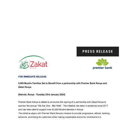
PRESS RELEASE