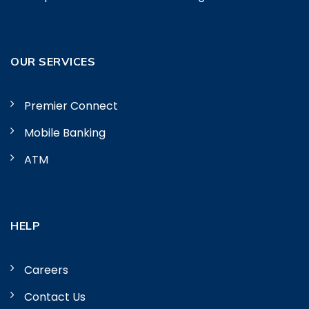
OUR SERVICES
Premier Connect
Mobile Banking
ATM
HELP
Careers
Contact Us