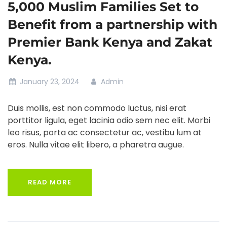
5,000 Muslim Families Set to
Benefit from a partnership with
Premier Bank Kenya and Zakat
Kenya.
January 23, 2024
Admin
Duis mollis, est non commodo luctus, nisi erat
porttitor ligula, eget lacinia odio sem nec elit. Morbi
leo risus, porta ac consectetur ac, vestibu lum at
eros. Nulla vitae elit libero, a pharetra augue.
READ MORE