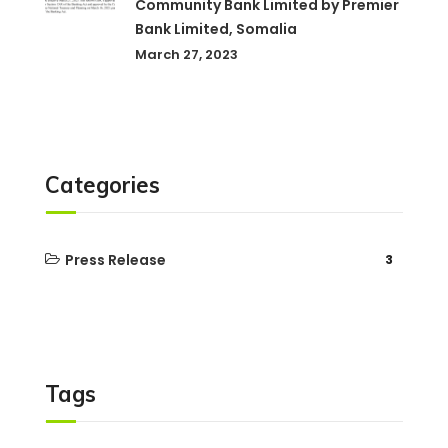
Community Bank Limited by Premier
Bank Limited, Somalia
March 27, 2023
Categories
Press Release
3
Tags