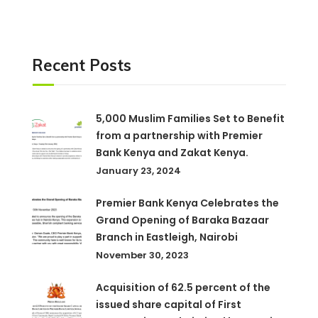
Recent Posts
5,000 Muslim Families Set to Benefit
from a partnership with Premier
Bank Kenya and Zakat Kenya.
January 23, 2024
Premier Bank Kenya Celebrates the
Grand Opening of Baraka Bazaar
Branch in Eastleigh, Nairobi
November 30, 2023
Acquisition of 62.5 percent of the
issued share capital of First