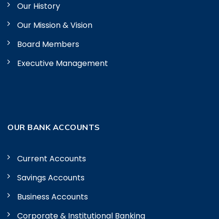
Our History
Our Mission & Vision
Board Members
Executive Management
OUR BANK ACCOUNTS
Current Accounts
Savings Accounts
Business Accounts
Corporate & Institutional Banking