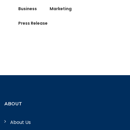
Business
Marketing
Press Release
ABOUT
About Us